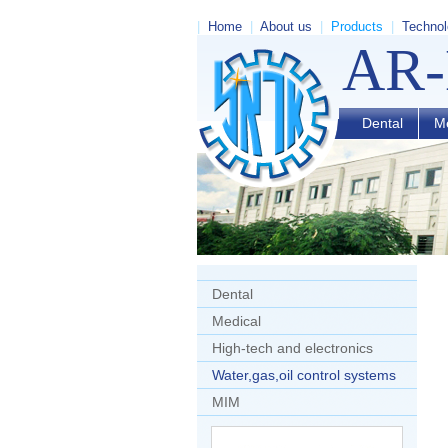
|
Home
|
About us
|
Products
|
Technol
AR
Dental
Me
Dental
Medical
High-tech and electronics
Water,gas,oil control systems
MIM