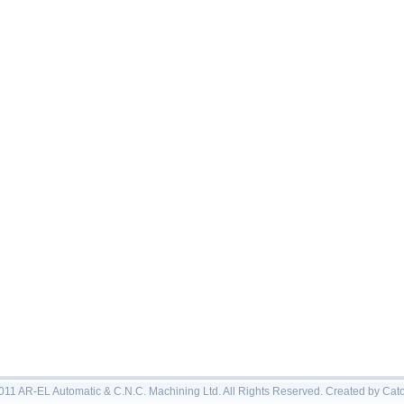
011 AR-EL Automatic & C.N.C. Machining Ltd. All Rights Reserved. Created by Ca