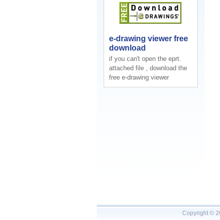
e-drawing viewer free
download
if you can't open the eprt.
attached file , download the
free e-drawing viewer
Copyright © 2