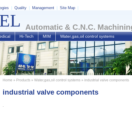
ogies
|
Quality
|
Management
|
Site Map
|
-EL
Automatic & C.N.C. Machinin
dical
Hi-Tech
MIM
Water,gas,oil control systems
Home
»
Products
»
Water,gas,oil control systems
» industrial valve components
industrial valve components
.