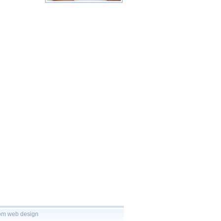
tom
web design