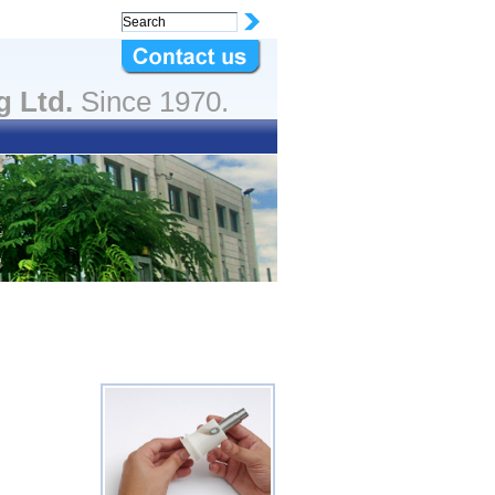
g Ltd.
Since 1970.