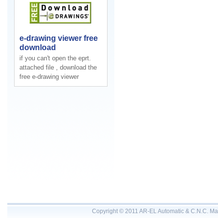
e-drawing viewer free
download
if you can't open the eprt.
attached file , download the
free e-drawing viewer
Copyright © 2011 AR-EL Automatic & C.N.C. Mac