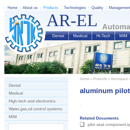
|
Home
|
About us
|
Products
|
Technologies
|
Quality
|
Managemen
AR-EL
Automat
Dental
Medical
Hi-Tech
MIM
Home
»
Products
»
Aerospace
»
Dental
aluminum pilo
Medical
High-tech and electronics
.
Water,gas,oil control systems
MIM
Related Documents
pilot seat component.e